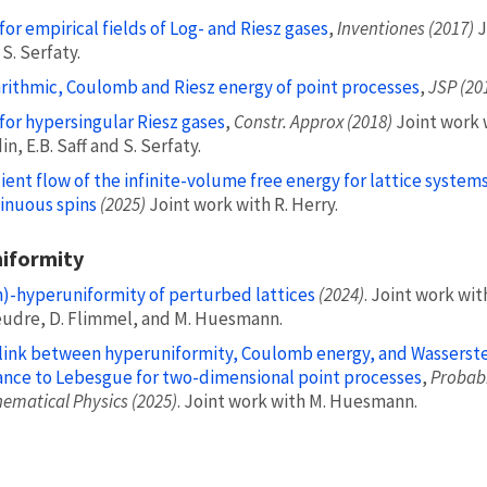
for empirical fields of Log- and Riesz gases
,
Inventiones (2017)
J
S. Serfaty.
rithmic, Coulomb and Riesz energy of point processes
,
JSP (20
for hypersingular Riesz gases
,
Constr. Approx (2018)
Joint work w
n, E.B. Saff and S. Serfaty.
ient flow of the infinite-volume free energy for lattice systems
inuous spins
(2025)
Joint work with R. Herry.
iformity
)-hyperuniformity of perturbed lattices
(2024)
. Joint work wit
udre, D. Flimmel, and M. Huesmann.
link between hyperuniformity, Coulomb energy, and Wasserst
ance to Lebesgue for two-dimensional point processes
,
Probabi
ematical Physics (2025)
. Joint work with M. Huesmann.