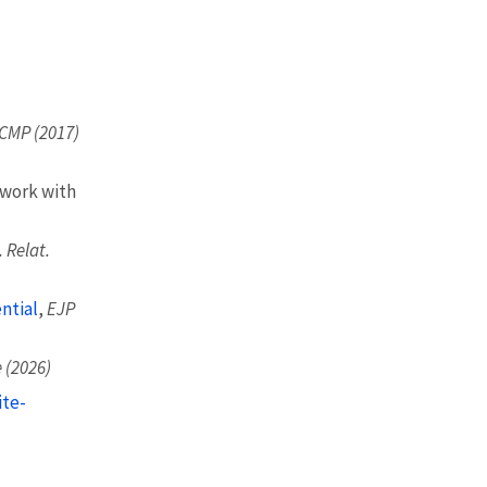
CMP (2017)
 work with
 Relat.
ntial
,
EJP
 (2026)
ite-