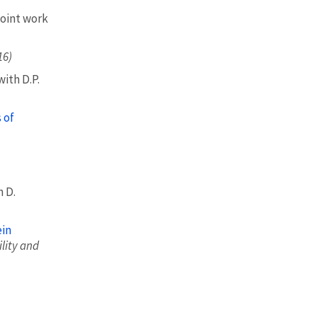
oint work
16)
ith D.P.
 of
h D.
ein
lity and