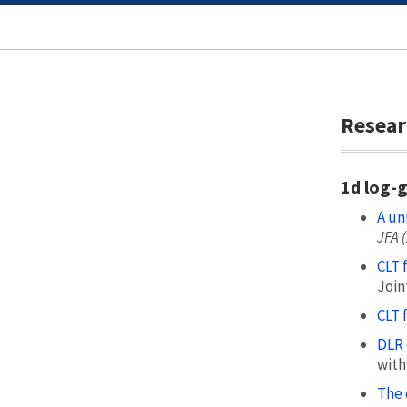
Resear
1d log-
A un
JFA 
CLT 
Join
CLT 
DLR 
with
The 