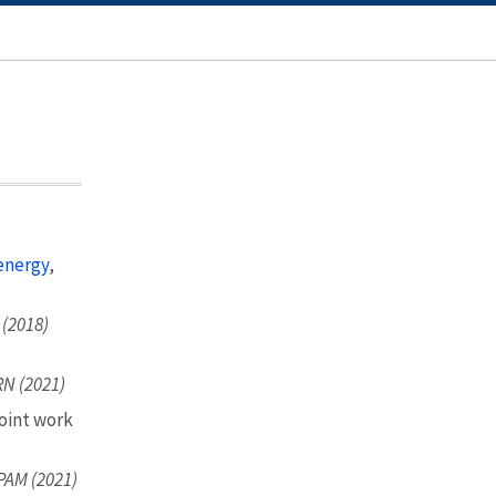
energy
,
 (2018)
N (2021)
oint work
PAM (2021)