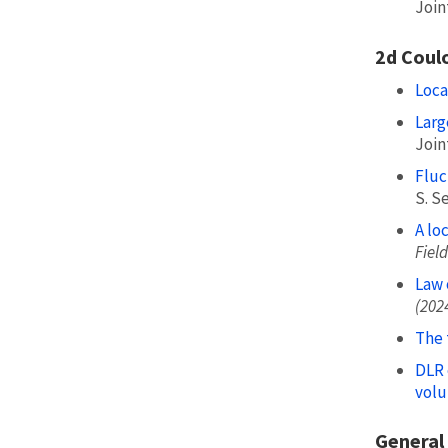
Join
2d Coul
Loca
Larg
Join
Fluc
S. Se
A lo
Field
Law 
(202
The 
DLR 
volu
General 