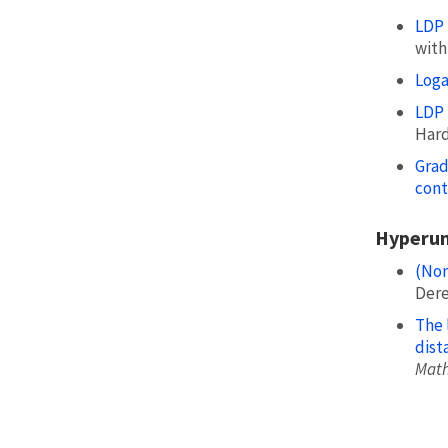
LDP 
with 
Loga
LDP 
Hardi
Grad
cont
Hyperun
(Non
Dere
The 
dist
Math