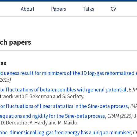
About
Papers
Talks
CV
ch papers
gas
iqueness result for minimizers of the 1D log-gas renormalized 
(2015)
for fluctuations of beta-ensembles with general potential
,
EJP
t work with F. Bekerman and S. Serfaty.
for fluctuations of linear statistics in the Sine-beta process
,
IMR
equations and rigidity for the Sine-beta process
,
CPAM (2020)
J
 D. Dereudre, A. Hardy and M. Maïda.
one-dimensional log-gas free energy has a unique minimiser
,
C