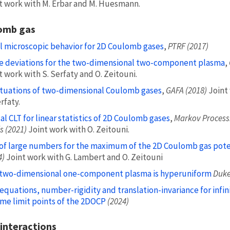
t work with M. Erbar and M. Huesmann.
omb gas
l microscopic behavior for 2D Coulomb gases
,
PTRF (2017)
e deviations for the two-dimensional two-component plasma
,
t work with S. Serfaty and O. Zeitouni.
tuations of two-dimensional Coulomb gases
,
GAFA (2018)
Joint
rfaty.
cal CLT for linear statistics of 2D Coulomb gases
,
Markov Process.
s (2021)
Joint work with O. Zeitouni.
of large numbers for the maximum of the 2D Coulomb gas pote
4)
Joint work with G. Lambert and O. Zeitouni
two-dimensional one-component plasma is hyperuniform
Duke
equations, number-rigidity and translation-invariance for infin
me limit points of the 2DOCP
(2024)
interactions