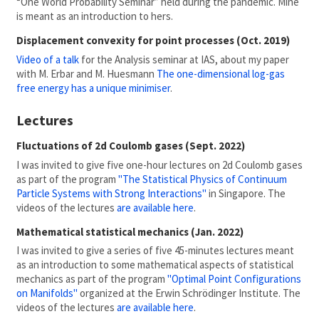
“One World Probability Seminar” held during the pandemic. Mine
is meant as an introduction to hers.
Displacement convexity for point processes (Oct. 2019)
Video of a talk
for the Analysis seminar at IAS, about my paper
with M. Erbar and M. Huesmann
The one-dimensional log-gas
free energy has a unique minimiser
.
Lectures
Fluctuations of 2d Coulomb gases (Sept. 2022)
I was invited to give five one-hour lectures on 2d Coulomb gases
as part of the program
"The Statistical Physics of Continuum
Particle Systems with Strong Interactions"
in Singapore. The
videos of the lectures
are available here
.
Mathematical statistical mechanics (Jan. 2022)
I was invited to give a series of five 45-minutes lectures meant
as an introduction to some mathematical aspects of statistical
mechanics as part of the program
"Optimal Point Configurations
on Manifolds"
organized at the Erwin Schrödinger Institute. The
videos of the lectures
are available here
.