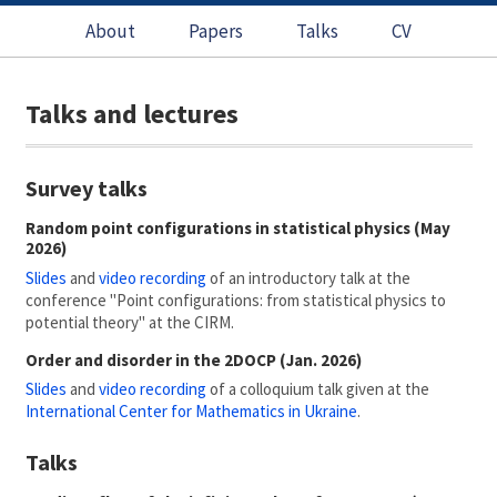
About
Papers
Talks
CV
Talks and lectures
Survey talks
Random point configurations in statistical physics (May
2026)
Slides
and
video recording
of an introductory talk at the
conference "Point configurations: from statistical physics to
potential theory" at the CIRM.
Order and disorder in the 2DOCP (Jan. 2026)
Slides
and
video recording
of a colloquium talk given at the
International Center for Mathematics in Ukraine
.
Talks