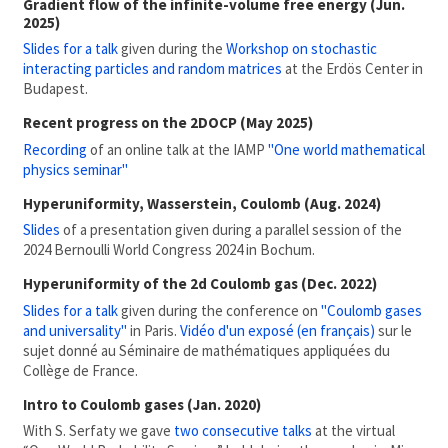
Gradient flow of the infinite-volume free energy (Jun.
2025)
Slides for a talk
given during the
Workshop on stochastic
interacting particles and random matrices
at the Erdös Center in
Budapest.
Recent progress on the 2DOCP (May 2025)
Recording
of an online talk at the IAMP
"One world mathematical
physics seminar"
Hyperuniformity, Wasserstein, Coulomb (Aug. 2024)
Slides
of a presentation given during a parallel session of the
2024 Bernoulli World Congress 2024 in Bochum.
Hyperuniformity of the 2d Coulomb gas (Dec. 2022)
Slides for a talk
given during the conference on
"Coulomb gases
and universality"
in Paris.
Vidéo d'un exposé (en français)
sur le
sujet donné au Séminaire de mathématiques appliquées du
Collège de France.
Intro to Coulomb gases (Jan. 2020)
With S. Serfaty we gave
two consecutive talks
at the virtual